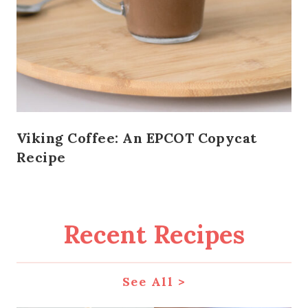
Viking Coffee: An EPCOT Copycat
Recipe
Recent Recipes
See All >