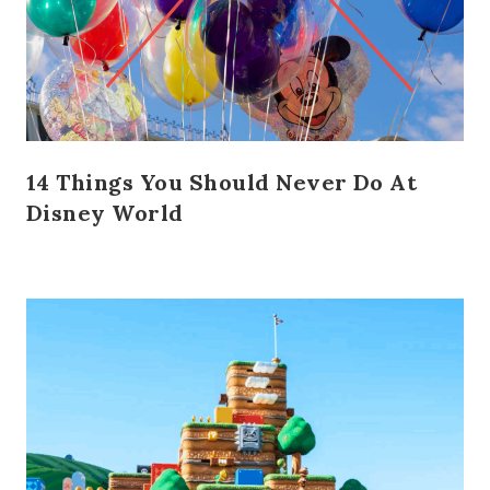
14 Things You Should Never Do At
Disney World