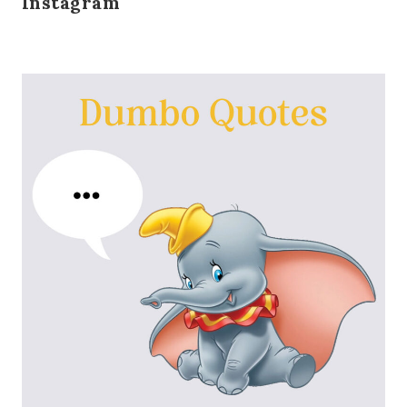
Instagram