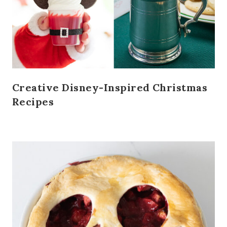
Creative Disney-Inspired Christmas
Recipes