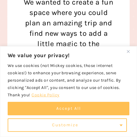
We wanted to create a fun
space where you could
plan an amazing trip and
find new ways to add a
little magic to the
everyday, too!
We value your privacy!
We use cookies (not Mickey cookies, those internet
Read More
cookies!) to enhance your browsing experience, serve
personalized ads or content, and analyze our traffic. By
clicking "Accept All", you consent to our use of cookies.
Thank you!
Cookie Policy
Accept All
FOLLOW US ON PINTEREST
Customize
FOLLOW US ON INSTAGRAM