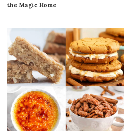
the Magic Home