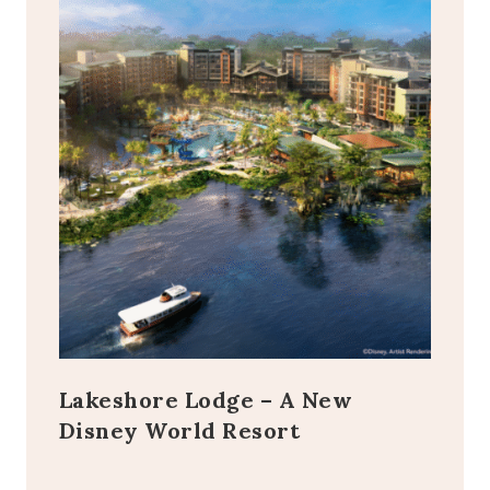
Lakeshore Lodge – A New
Disney World Resort