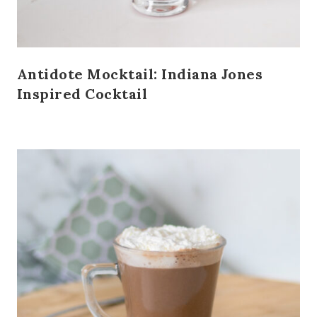
Antidote Mocktail: Indiana Jones
Inspired Cocktail