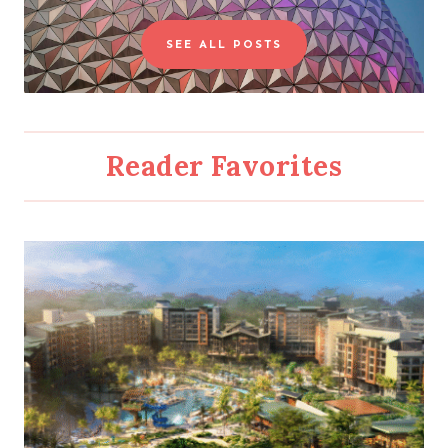
a
SEE ALL POSTS
r
c
h
Reader Favorites