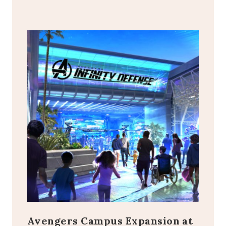
Avengers Campus Expansion at