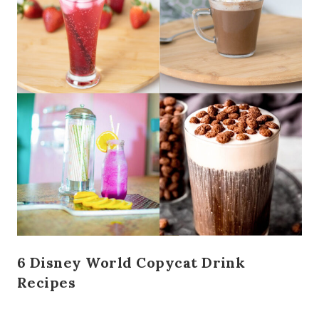
6 Disney World Copycat Drink
Recipes