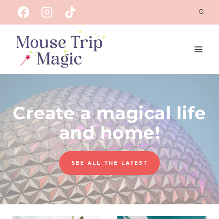
Skip
to
content
Create a magical life
and home!
SEE ALL THE LATEST