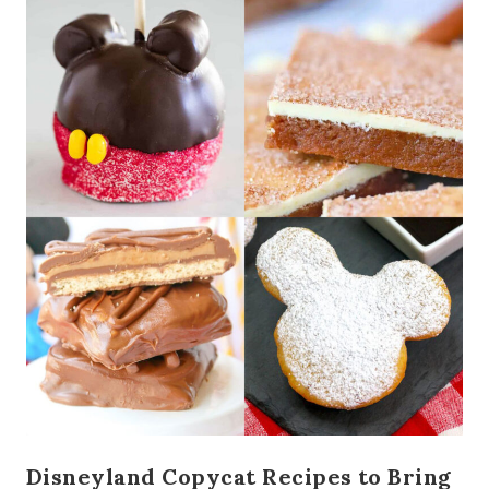
Disneyland Copycat Recipes to Bring