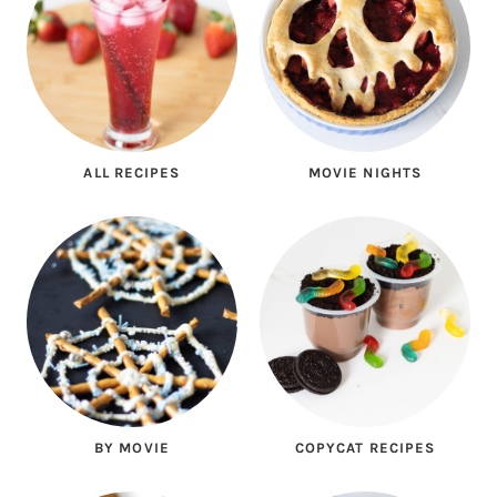
ALL RECIPES
MOVIE NIGHTS
BY MOVIE
COPYCAT RECIPES