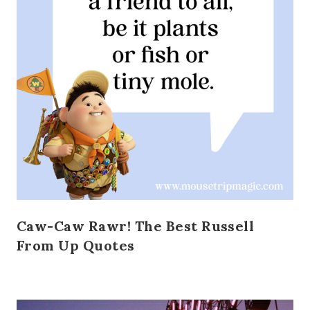
Caw-Caw Rawr! The Best Russell
From Up Quotes