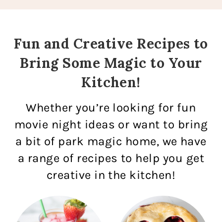
Fun and Creative Recipes to
Bring Some Magic to Your
Kitchen!
Whether you’re looking for fun
movie night ideas or want to bring
a bit of park magic home, we have
a range of recipes to help you get
creative in the kitchen!