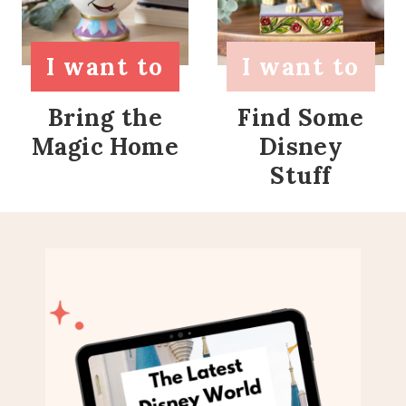
I want to
I want to
Bring the
Find Some
Magic Home
Disney
Stuff