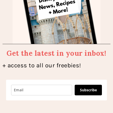
Get the latest in your inbox!
+ access to all our freebies!
Subscribe