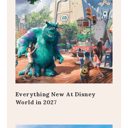
Everything New At Disney
World in 2027