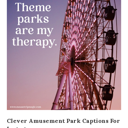
Clever Amusement Park Captions For