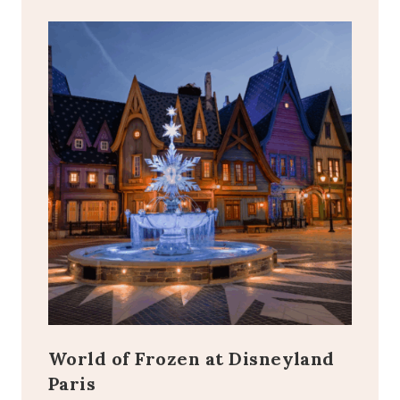
World of Frozen at Disneyland
Paris