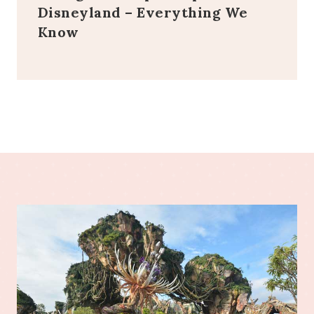
Disneyland – Everything We
Know