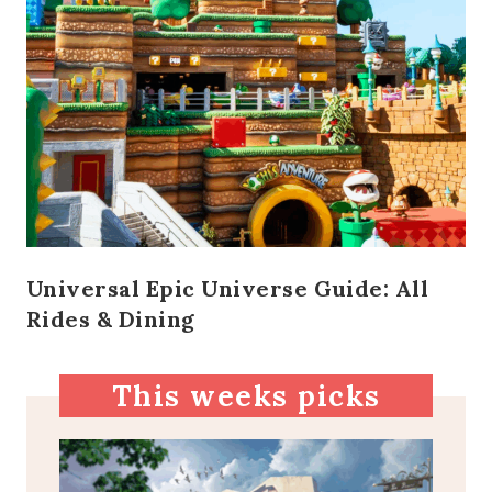
Universal Epic Universe Guide: All
Rides & Dining
This weeks picks