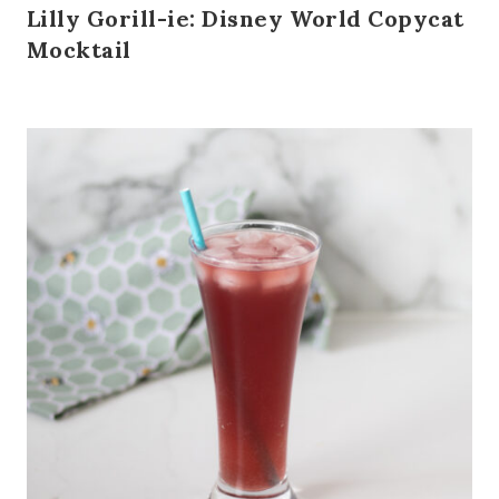
Lilly Gorill-ie: Disney World Copycat
Mocktail