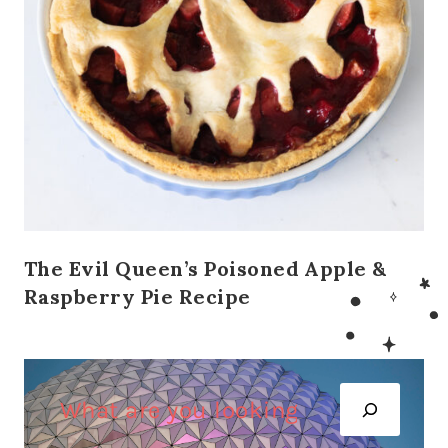
The Evil Queen’s Poisoned Apple &
Raspberry Pie Recipe
S
e