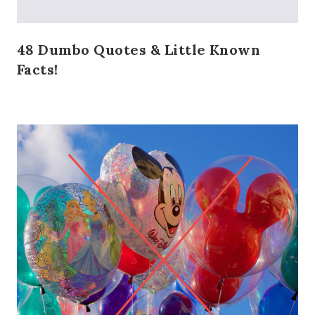
48 Dumbo Quotes & Little Known
Facts!