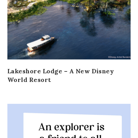
Lakeshore Lodge – A New Disney
World Resort