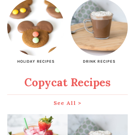
HOLIDAY RECIPES
DRINK RECIPES
Copycat Recipes
See All
>