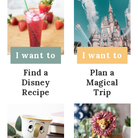
I want to
I want to
Find a
Plan a
Disney
Magical
Recipe
Trip