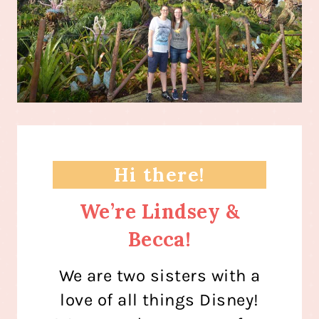
Hi there!
We’re Lindsey &
Becca!
We are two sisters with a
love of all things Disney!