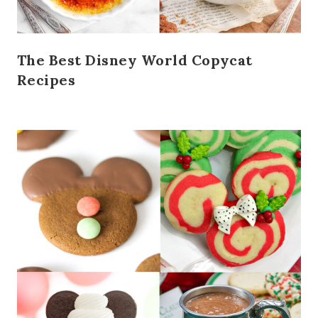
The Best Disney World Copycat
Recipes