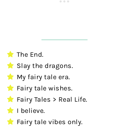
The End.
Slay the dragons.
My fairy tale era.
Fairy tale wishes.
Fairy Tales > Real Life.
I believe.
Fairy tale vibes only.