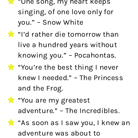
“One song, my heart keeps
singing, of one love only for
you.” – Snow White
“I’d rather die tomorrow than
live a hundred years without
knowing you.” – Pocahontas.
“You’re the best thing I never
knew I needed.” – The Princess
and the Frog.
“You are my greatest
adventure.” – The Incredibles.
“As soon as I saw you, I knew an
adventure was about to