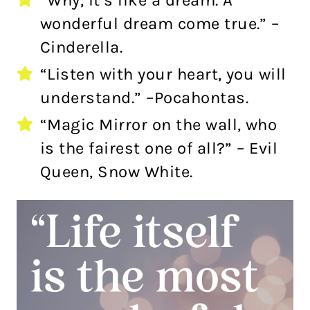
“Why, it’s like a dream. A
wonderful dream come true.” –
Cinderella.
“Listen with your heart, you will
understand.” –Pocahontas.
“Magic Mirror on the wall, who
is the fairest one of all?” – Evil
Queen, Snow White.