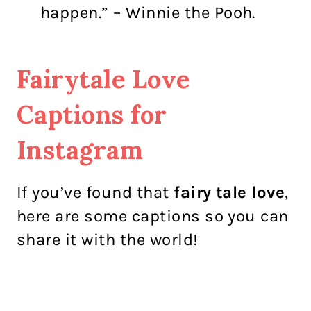
happen.” – Winnie the Pooh.
Fairytale Love
Captions for
Instagram
If you’ve found that
fairy tale love
,
here are some captions so you can
share it with the world!