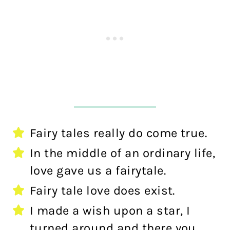
Fairy tales really do come true.
In the middle of an ordinary life,
love gave us a fairytale.
Fairy tale love does exist.
I made a wish upon a star, I
turned around and there you