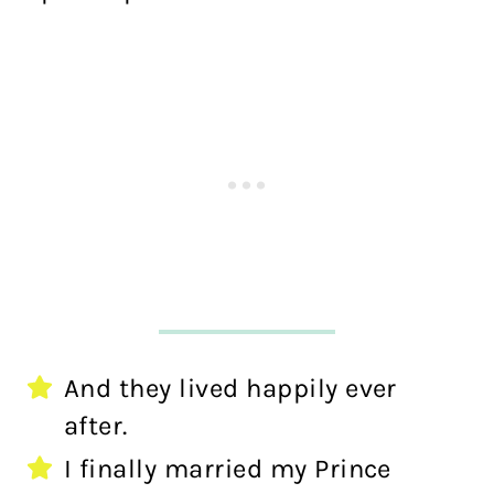
And they lived happily ever
after.
I finally married my Prince