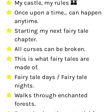
My castle, my rules 🏰
Once upon a time… can happen
anytime.
Starting my next fairy tale
chapter.
All curses can be broken.
This is what fairy tales are
made of.
Fairy tale days / Fairy tale
nights.
Walks through enchanted
forests.