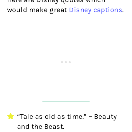
would make great
Disney captions
.
“Tale as old as time.” – Beauty
and the Beast.