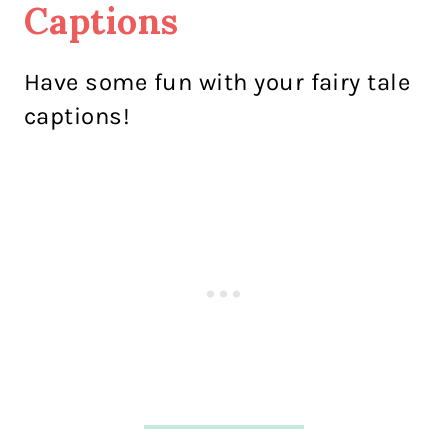
Captions
Have some fun with your fairy tale
captions!