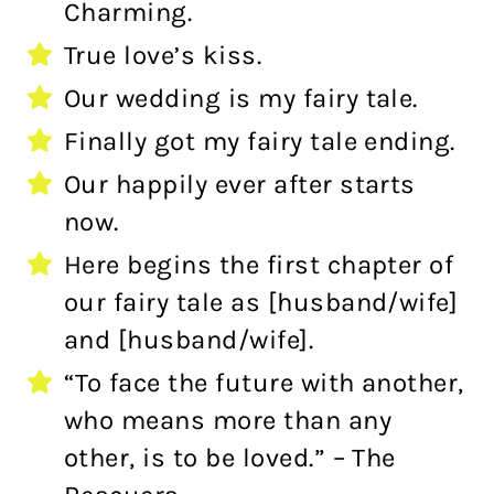
Charming.
True love’s kiss.
Our wedding is my fairy tale.
Finally got my fairy tale ending.
Our happily ever after starts
now.
Here begins the first chapter of
our fairy tale as [husband/wife]
and [husband/wife].
“To face the future with another,
who means more than any
other, is to be loved.” – The