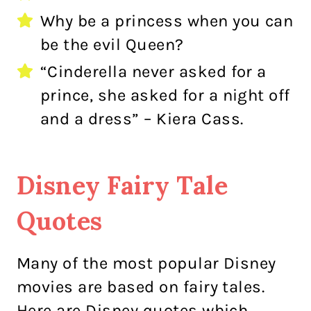
Why be a princess when you can
be the evil Queen?
“Cinderella never asked for a
prince, she asked for a night off
and a dress” – Kiera Cass.
Disney Fairy Tale
Quotes
Many of the most popular Disney
movies are based on fairy tales.
Here are Disney quotes which