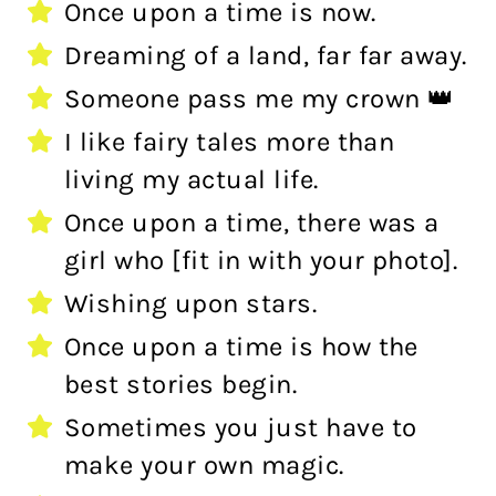
Once upon a time is now.
Dreaming of a land, far far away.
Someone pass me my crown 👑
I like fairy tales more than
living my actual life.
Once upon a time, there was a
girl who [fit in with your photo].
Wishing upon stars.
Once upon a time is how the
best stories begin.
Sometimes you just have to
make your own magic.