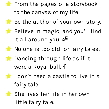
From the pages of a storybook
to the canvas of my life.
Be the author of your own story.
Believe in magic, and you’ll find
it all around you. 🌈
No one is too old for fairy tales.
Dancing through life as if it
were a Royal ball. 💃
I don’t need a castle to live in a
fairy tale.
She lives her life in her own
little fairy tale.