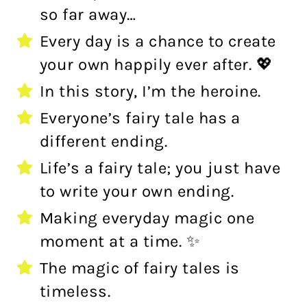
so far away…
Every day is a chance to create
your own happily ever after. 💖
In this story, I’m the heroine.
Everyone’s fairy tale has a
different ending.
Life’s a fairy tale; you just have
to write your own ending.
Making everyday magic one
moment at a time. ✨
The magic of fairy tales is
timeless.