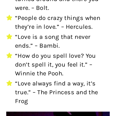
were. – Bolt.
“People do crazy things when
they’re in love.” – Hercules.
“Love is a song that never
ends.” – Bambi.
“How do you spell love? You
don’t spell it, you feel it.” –
Winnie the Pooh.
“Love always find a way, it’s
true.” – The Princess and the
Frog