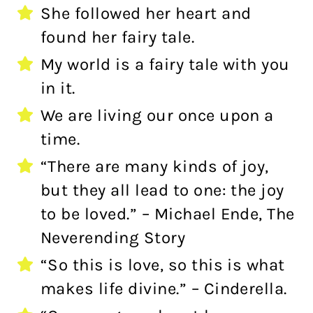
She followed her heart and
found her fairy tale.
My world is a fairy tale with you
in it.
We are living our once upon a
time.
“There are many kinds of joy,
but they all lead to one: the joy
to be loved.” – Michael Ende, The
Neverending Story
“So this is love, so this is what
makes life divine.” – Cinderella.