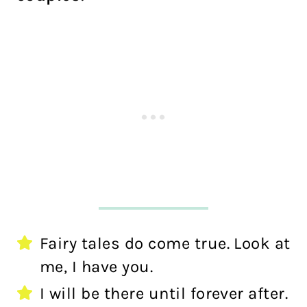
Fairy tales do come true. Look at
me, I have you.
I will be there until forever after.