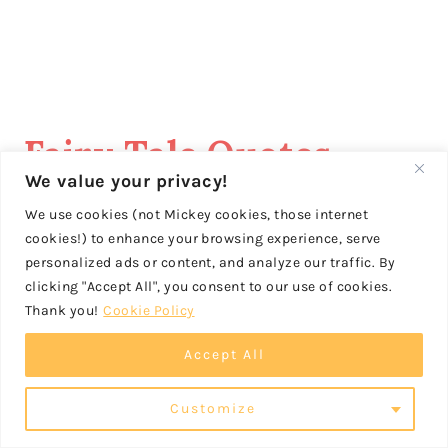
Fairy Tale Quotes
We value your privacy!
These
quotes about fairy tales
We use cookies (not Mickey cookies, those internet
cookies!) to enhance your browsing experience, serve
would make great captions for
personalized ads or content, and analyze our traffic. By
your Instagram posts!
clicking "Accept All", you consent to our use of cookies.
Thank you!
Cookie Policy
Accept All
“Life itself is the most
Customize
wonderful fairy tale.” – Hans