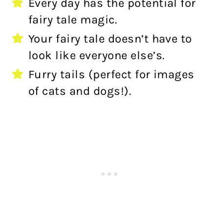
Every day has the potential for
fairy tale magic.
Your fairy tale doesn’t have to
look like everyone else’s.
Furry tails (perfect for images
of cats and dogs!).