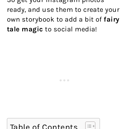
ready, and use them to create your
own storybook to add a bit of
fairy
tale magic
to social media!
Table of Contents