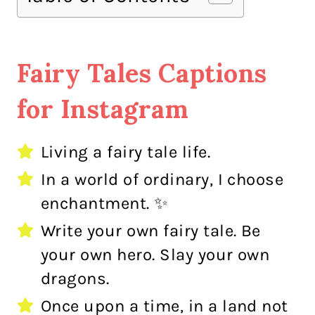
Fairy Tales Captions
for Instagram
Living a fairy tale life.
In a world of ordinary, I choose
enchantment. ✨
Write your own fairy tale. Be
your own hero. Slay your own
dragons.
Once upon a time, in a land not