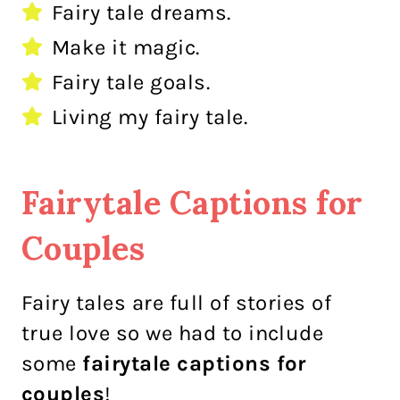
Fairy tale dreams.
Make it magic.
Fairy tale goals.
Living my fairy tale.
Fairytale Captions for
Couples
Fairy tales are full of stories of
true love so we had to include
some
fairytale captions for
couples
!