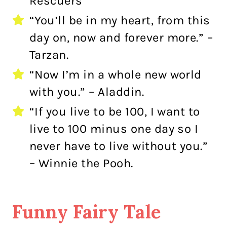
Rescuers
“You’ll be in my heart, from this
day on, now and forever more.” –
Tarzan.
“Now I’m in a whole new world
with you.” – Aladdin.
“If you live to be 100, I want to
live to 100 minus one day so I
never have to live without you.”
– Winnie the Pooh.
Funny Fairy Tale