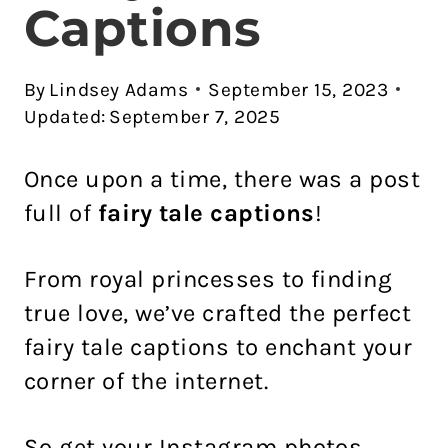
Captions
By
Lindsey Adams
September 15, 2023
Updated:
September 7, 2025
Once upon a time, there was a post
full of
fairy tale captions
!
From royal princesses to finding
true love, we’ve crafted the perfect
fairy tale captions to enchant your
corner of the internet.
So get your Instagram photos