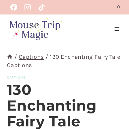
Skip
to
content
/
Captions
/
130 Enchanting Fairy Tale
Captions
CAPTIONS
130
Enchanting
Fairy Tale