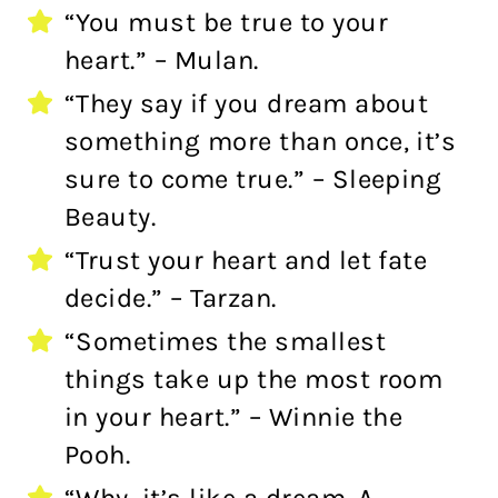
“You must be true to your
heart.” – Mulan.
“They say if you dream about
something more than once, it’s
sure to come true.” – Sleeping
Beauty.
“Trust your heart and let fate
decide.” – Tarzan.
“Sometimes the smallest
things take up the most room
in your heart.” – Winnie the
Pooh.