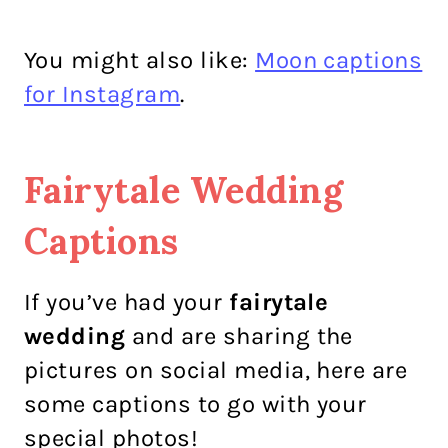
You might also like:
Moon captions
for Instagram
.
Fairytale Wedding
Captions
If you’ve had your
fairytale
wedding
and are sharing the
pictures on social media, here are
some captions to go with your
special photos!