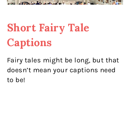
Short Fairy Tale
Captions
Fairy tales might be long, but that
doesn’t mean your captions need
to be!