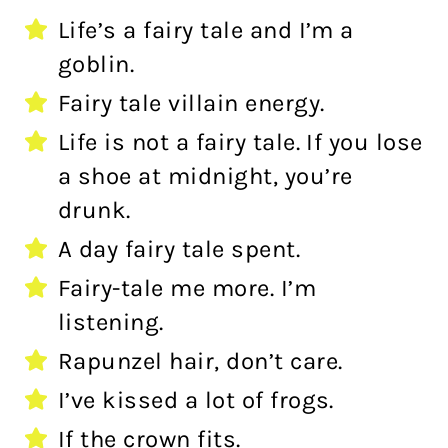
Life’s a fairy tale and I’m a
goblin.
Fairy tale villain energy.
Life is not a fairy tale. If you lose
a shoe at midnight, you’re
drunk.
A day fairy tale spent.
Fairy-tale me more. I’m
listening.
Rapunzel hair, don’t care.
I’ve kissed a lot of frogs.
If the crown fits.